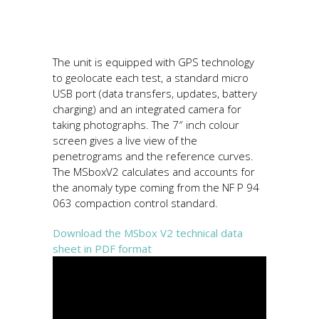
The unit is equipped with GPS technology
to geolocate each test, a standard micro
USB port (data transfers, updates, battery
charging) and an integrated camera for
taking photographs. The 7″ inch colour
screen gives a live view of the
penetrograms and the reference curves.
The MSboxV2 calculates and accounts for
the anomaly type coming from the NF P 94
063 compaction control standard.
Download the MSbox V2 technical data
sheet in PDF format