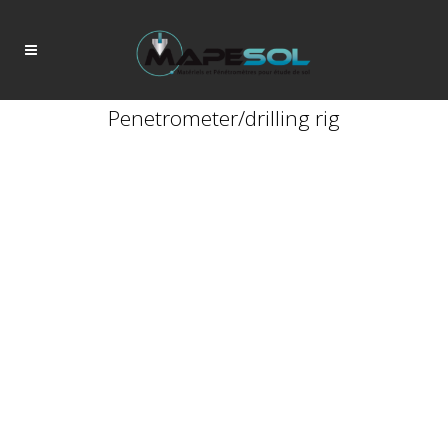
Penetrometer/drilling rig