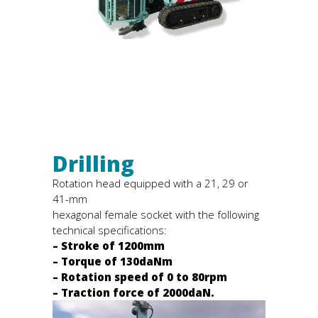
Drilling
Rotation head equipped with a 21, 29 or
41-mm
hexagonal female socket with the following
technical specifications:
– Stroke of 1200mm
– Torque of 130daNm
– Rotation speed of 0 to 80rpm
– Traction force of 2000daN.