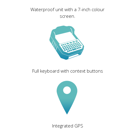
Waterproof unit with a 7-inch colour
screen.
Full keyboard with context buttons
Integrated GPS