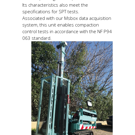
Its characteristics also meet the
specifications for SPT tests.
Associated with our Msbox data acquisition
system, this unit enables compaction
control tests in accordance with the NF P94
063 standard.