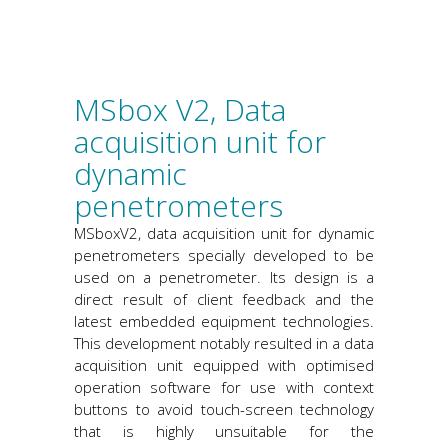
MSbox V2, Data
acquisition unit for
dynamic
penetrometers
MSboxV2, data acquisition unit for dynamic
penetrometers specially developed to be
used on a penetrometer. Its design is a
direct result of client feedback and the
latest embedded equipment technologies.
This development notably resulted in a data
acquisition unit equipped with optimised
operation software for use with context
buttons to avoid touch-screen technology
that is highly unsuitable for the