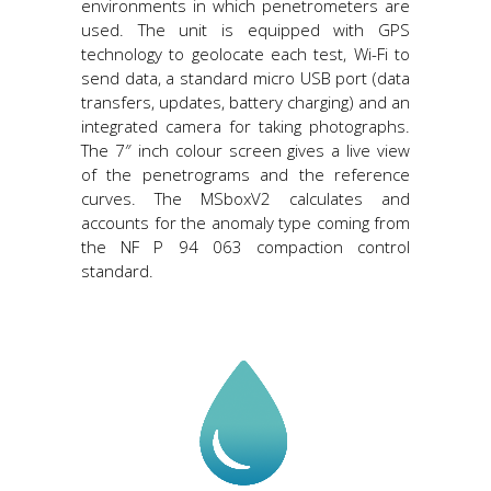
environments in which penetrometers are
used. The unit is equipped with GPS
technology to geolocate each test, Wi-Fi to
send data, a standard micro USB port (data
transfers, updates, battery charging) and an
integrated camera for taking photographs.
The 7″ inch colour screen gives a live view
of the penetrograms and the reference
curves. The MSboxV2 calculates and
accounts for the anomaly type coming from
the NF P 94 063 compaction control
standard.