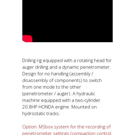
Drilling rig equipped with a rotating head for
auger drilling and a dynamic penetrometer.
Design for no handling (assembly /
disassembly of components) to switch
from one mode to the other
(penetrometer / auger). A hydraulic
machine equipped with a two-cylinder
20.8HP HONDA engine. Mounted on
hydrostatic tracks.
Option: MSbox system for the recording of
penetrometer settings (compaction control