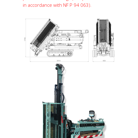
in accordance with NF P 94 063).