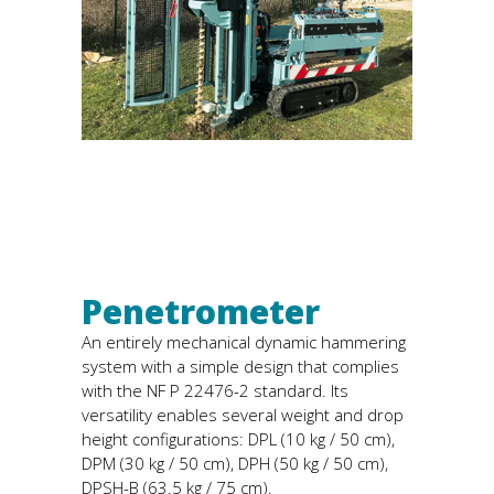
Penetrometer
An entirely mechanical dynamic hammering
system with a simple design that complies
with the NF P 22476-2 standard. Its
versatility enables several weight and drop
height configurations: DPL (10 kg / 50 cm),
DPM (30 kg / 50 cm), DPH (50 kg / 50 cm),
DPSH-B (63.5 kg / 75 cm).