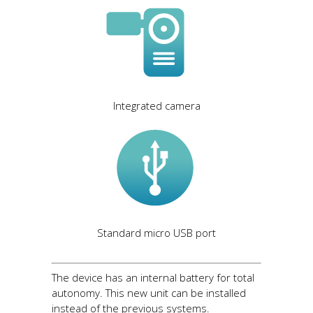
Integrated camera
Standard micro USB port
The device has an internal battery for total
autonomy. This new unit can be installed
instead of the previous systems.