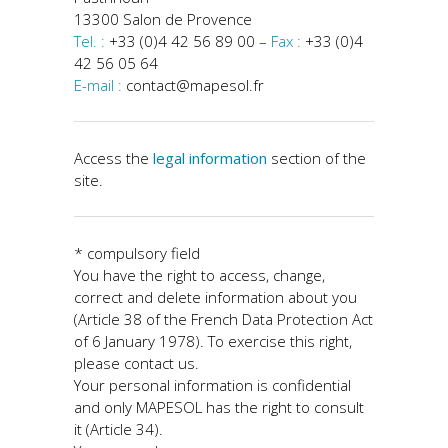
13300 Salon de Provence
Tel. :
+33 (0)4 42 56 89 00
–
Fax :
+33 (0)4
42 56 05 64
E-mail :
contact@mapesol.fr
Access the
legal information
section of the
site.
* compulsory field
You have the right to access, change,
correct and delete information about you
(Article 38 of the French Data Protection Act
of 6 January 1978). To exercise this right,
please contact us.
Your personal information is confidential
and only MAPESOL has the right to consult
it (Article 34).