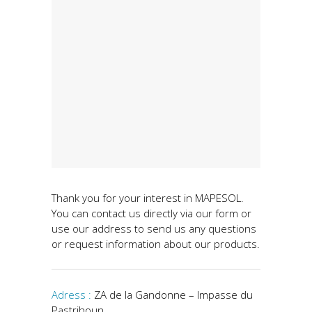
Thank you for your interest in MAPESOL.
You can contact us directly via our form or
use our address to send us any questions
or request information about our products.
Adress :
ZA de la Gandonne – Impasse du
Pastrihoun